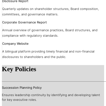
Disclosure Report
Quarterly updates on shareholder structures, Board composition,
committees, and governance matters.
Corporate Governance Report
Annual overview of governance practices, Board structures, and
compliance with regulatory standards.
Company Website
A bilingual platform providing timely financial and non-financial
disclosures to shareholders and the public.
Key Policies
Succession Planning Policy
Ensures leadership continuity by identifying and developing talent
for key executive roles.