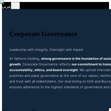
عربي
Corporate Governance
Leadership with Integrity. Oversight with Impact.
At Valmore Holding,
strong governance is the foundation of sust
growth
. Corporate Governance reflects
our commitment to tran
accountability, ethics, and board oversight
. We uphold internati
practices and place governance at the core of our values, reinforc
and trust with all stakeholders. Our dual listing on EGX and Bours
ensures adherence to the highest standards of governance and d