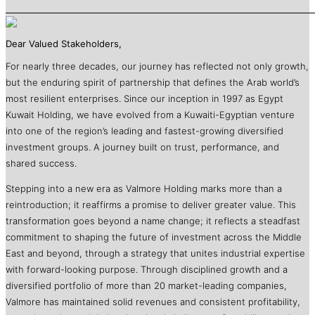
Dear Valued Stakeholders,
For nearly three decades, our journey has reflected not only growth,
but the enduring spirit of partnership that defines the Arab world’s
most resilient enterprises. Since our inception in 1997 as Egypt
Kuwait Holding, we have evolved from a Kuwaiti-Egyptian venture
into one of the region’s leading and fastest-growing diversified
investment groups. A journey built on trust, performance, and
shared success.
Stepping into a new era as Valmore Holding marks more than a
reintroduction; it reaffirms a promise to deliver greater value. This
transformation goes beyond a name change; it reflects a steadfast
commitment to shaping the future of investment across the Middle
East and beyond, through a strategy that unites industrial expertise
with forward-looking purpose. Through disciplined growth and a
diversified portfolio of more than 20 market-leading companies,
Valmore has maintained solid revenues and consistent profitability,