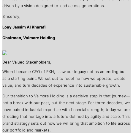
driven by a vision designed to lead across generations.
Sincerely,
Loay Jassim Al Kharafi
Chairman, Valmore Holding
Dear Valued Stakeholders,
When I became CEO of EKH, I saw our legacy not as an ending but
as a starting point. We set out to redefine how we operate, create
value, and turn decades of experience into sustainable growth.
Our transition to Valmore Holding is a decisive step in that journey—
not a break with our past, but the next stage. For three decades, we
have paired industrial expertise with financial strength; today we are
directing that heritage into a future defined by agility and scale. This
brand strategy sets out how we will bring that ambition to life across
our portfolio and markets.