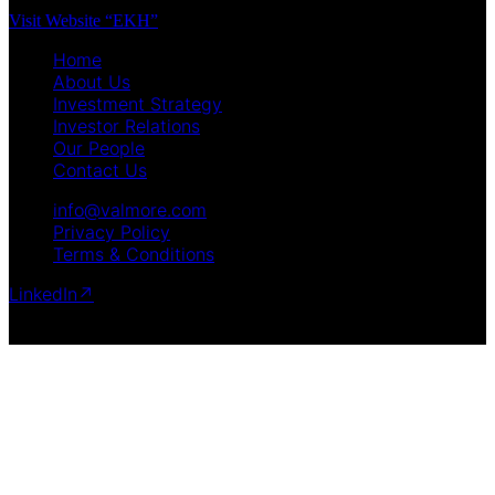
Visit Website “EKH”
Home
About Us
Investment Strategy
Investor Relations
Our People
Contact Us
info@valmore.com
Privacy Policy
Terms & Conditions
LinkedIn
↗
Copyright © 2025 Valmore