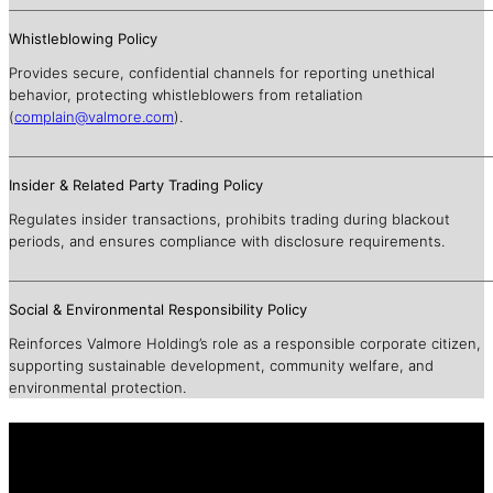
Whistleblowing Policy
Provides secure, confidential channels for reporting unethical
behavior, protecting whistleblowers from retaliation
(
complain@valmore.com
).
Insider & Related Party Trading Policy
Regulates insider transactions, prohibits trading during blackout
periods, and ensures compliance with disclosure requirements.
Social & Environmental Responsibility Policy
Reinforces Valmore Holding’s role as a responsible corporate citizen,
supporting sustainable development, community welfare, and
environmental protection.
To access our legacy website, please use
the link below