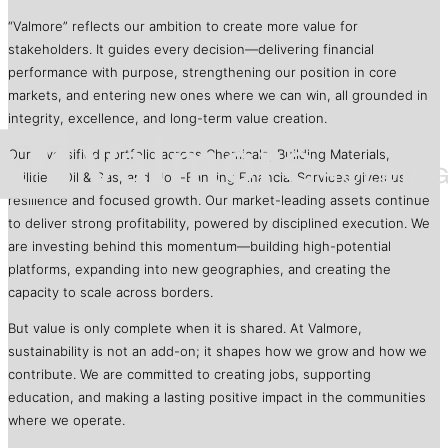
“Valmore” reflects our ambition to create more value for
stakeholders. It guides every decision—delivering financial
performance with purpose, strengthening our position in core
markets, and entering new ones where we can win, all grounded in
integrity, excellence, and long-term value creation.
Our diversified portfolio across Chemicals, Building Materials,
Utilities, Oil & Gas, and Non-Banking Financial Services gives us
resilience and focused growth. Our market-leading assets continue
to deliver strong profitability, powered by disciplined execution. We
are investing behind this momentum—building high-potential
platforms, expanding into new geographies, and creating the
capacity to scale across borders.
But value is only complete when it is shared. At Valmore,
sustainability is not an add-on; it shapes how we grow and how we
contribute. We are committed to creating jobs, supporting
education, and making a lasting positive impact in the communities
where we operate.