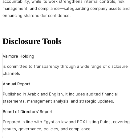
accountability, while its work strengthens internal controls, risk
management, and compliance—safeguarding company assets and
enhancing shareholder confidence.
Disclosure Tools
Valmore Holding
is committed to transparency through a wide range of disclosure
channels
Annual Report
Published in Arabic and English, it includes audited financial
statements, management analysis, and strategic updates.
Board of Directors’ Report
Prepared in line with Egyptian law and EGX Listing Rules, covering
results, governance, policies, and compliance.