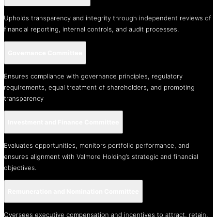
Upholds transparency and integrity through independent reviews of
financial reporting, internal controls, and audit processes.
Governance Committee
Ensures compliance with governance principles, regulatory
requirements, equal treatment of shareholders, and promoting
transparency
Investment and Finance Committee
Evaluates opportunities, monitors portfolio performance, and
ensures alignment with Valmore Holding’s strategic and financial
objectives.
Remuneration and Nomination Committee
Oversees executive compensation and incentives to attract, retain,