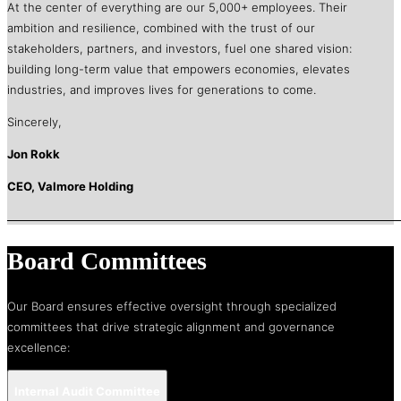
At the center of everything are our 5,000+ employees. Their
ambition and resilience, combined with the trust of our
stakeholders, partners, and investors, fuel one shared vision:
building long-term value that empowers economies, elevates
industries, and improves lives for generations to come.
Sincerely,
Jon Rokk
CEO, Valmore Holding
Board Committees
Our Board ensures effective oversight through specialized
committees that drive strategic alignment and governance
excellence:
Internal Audit Committee