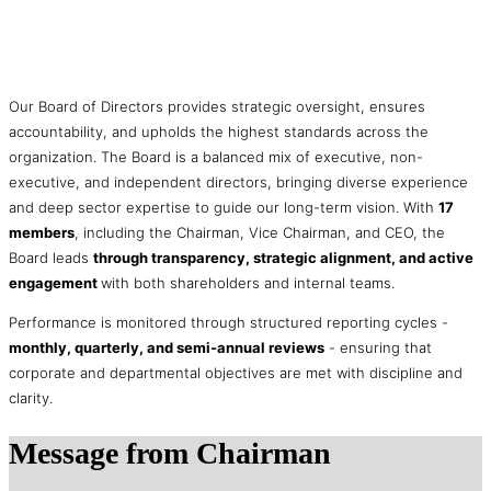
Our Board of Directors provides strategic oversight, ensures
accountability, and upholds the highest standards across the
organization. The Board is a balanced mix of executive, non-
executive, and independent directors, bringing diverse experience
and deep sector expertise to guide our long-term vision. With
17
members
, including the Chairman, Vice Chairman, and CEO, the
Board leads
through transparency, strategic alignment, and active
engagement
with both shareholders and internal teams.
Performance is monitored through structured reporting cycles -
monthly, quarterly, and semi-annual reviews
- ensuring that
corporate and departmental objectives are met with discipline and
clarity.
Message
from Chairman