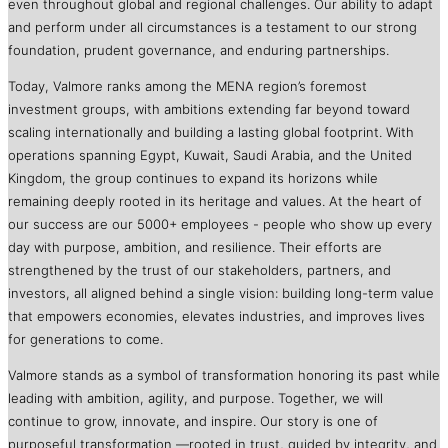
even throughout global and regional challenges. Our ability to adapt
and perform under all circumstances is a testament to our strong
foundation, prudent governance, and enduring partnerships.
Today, Valmore ranks among the MENA region’s foremost
investment groups, with ambitions extending far beyond toward
scaling internationally and building a lasting global footprint. With
operations spanning Egypt, Kuwait, Saudi Arabia, and the United
Kingdom, the group continues to expand its horizons while
remaining deeply rooted in its heritage and values. At the heart of
our success are our 5000+ employees - people who show up every
day with purpose, ambition, and resilience. Their efforts are
strengthened by the trust of our stakeholders, partners, and
investors, all aligned behind a single vision: building long-term value
that empowers economies, elevates industries, and improves lives
for generations to come.
Valmore stands as a symbol of transformation honoring its past while
leading with ambition, agility, and purpose. Together, we will
continue to grow, innovate, and inspire. Our story is one of
purposeful transformation —rooted in trust, guided by integrity, and