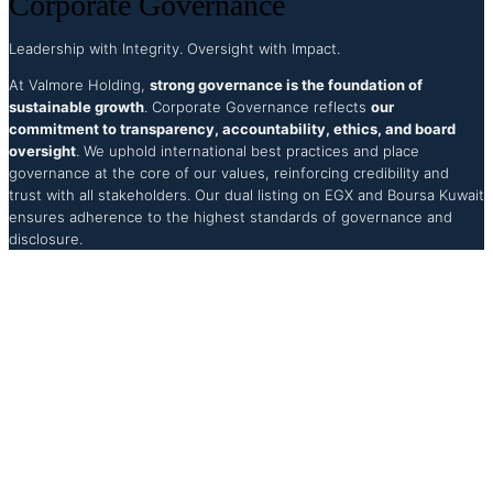
Corporate Governance
Leadership with Integrity. Oversight with Impact.
At Valmore Holding,
strong governance is the foundation of
sustainable growth
. Corporate Governance reflects
our
commitment to transparency, accountability, ethics, and board
oversight
. We uphold international best practices and place
governance at the core of our values, reinforcing credibility and
trust with all stakeholders. Our dual listing on EGX and Boursa Kuwait
ensures adherence to the highest standards of governance and
disclosure.