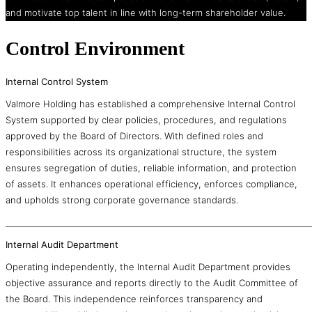
and motivate top talent in line with long-term shareholder value.
Control Environment
Internal Control System
Valmore Holding has established a comprehensive Internal Control
System supported by clear policies, procedures, and regulations
approved by the Board of Directors. With defined roles and
responsibilities across its organizational structure, the system
ensures segregation of duties, reliable information, and protection
of assets. It enhances operational efficiency, enforces compliance,
and upholds strong corporate governance standards.
Internal Audit Department
Operating independently, the Internal Audit Department provides
objective assurance and reports directly to the Audit Committee of
the Board. This independence reinforces transparency and